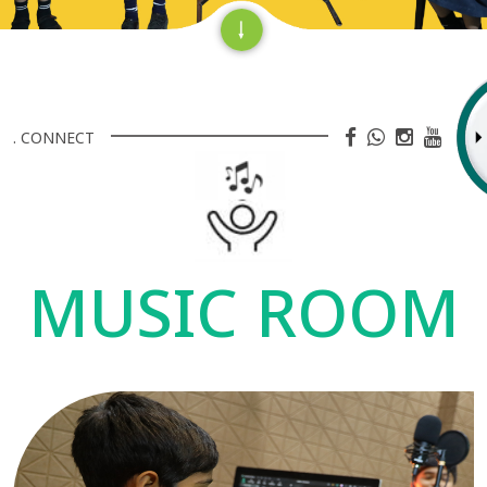
. CONNECT
MUSIC ROOM