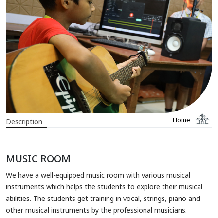
Home
Description
MUSIC ROOM
We have a well-equipped music room with various musical
instruments which helps the students to explore their musical
abilities. The students get training in vocal, strings, piano and
other musical instruments by the professional musicians.