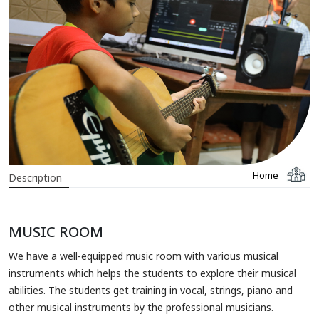
Home
Description
MUSIC ROOM
We have a well-equipped music room with various musical
instruments which helps the students to explore their musical
abilities. The students get training in vocal, strings, piano and
other musical instruments by the professional musicians.