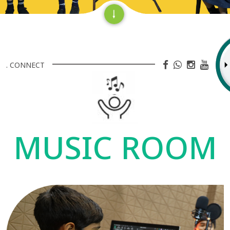
. CONNECT
MUSIC ROOM