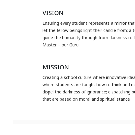
VISION
Ensuring every student represents a mirror that
let the fellow beings light their candle from; a
guide the humanity through from darkness to li
Master – our Guru
MISSION
Creating a school culture where innovative ide
where students are taught how to think and not
dispel the darkness of ignorance; dispatching 
that are based on moral and spiritual stance