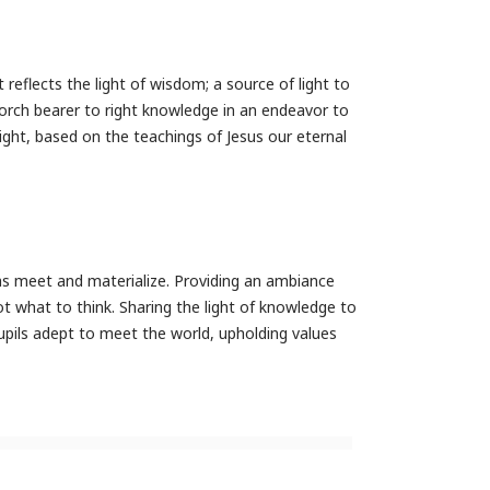
 reflects the light of wisdom; a source of light to
 torch bearer to right knowledge in an endeavor to
ght, based on the teachings of Jesus our eternal
as meet and materialize. Providing an ambiance
 what to think. Sharing the light of knowledge to
pupils adept to meet the world, upholding values