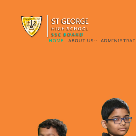
HOME
ABOUT US
ADMINISTRAT