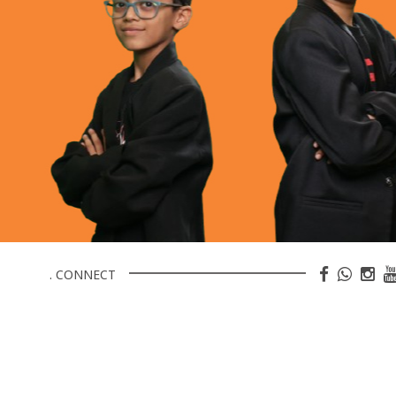
. CONNECT