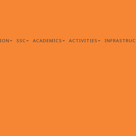
ION
SSC
ACADEMICS
ACTIVITIES
INFRASTRUC