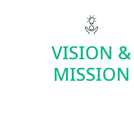
VISION &
MISSION