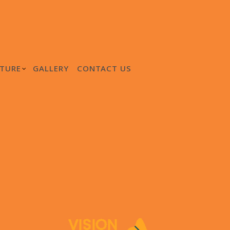
TURE
GALLERY
CONTACT US