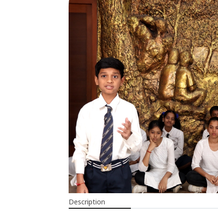
Description