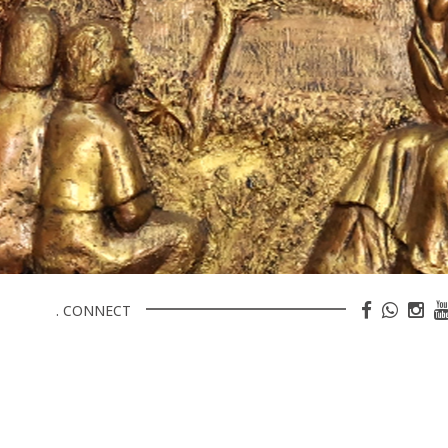
. CONNECT