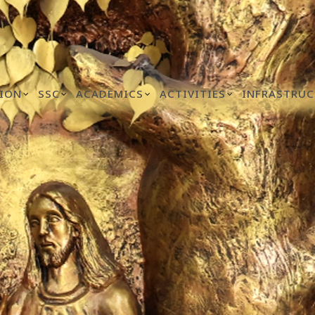
ION
SSC
ACADEMICS
ACTIVITIES
INFRASTRUC