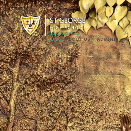
HOME
ABOUT US
ADMINISTRAT