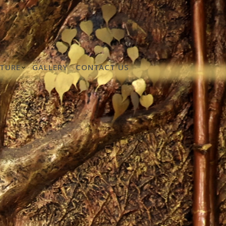
TURE
GALLERY
CONTACT US