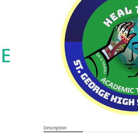
UE
Description