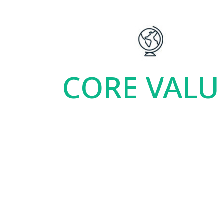
CORE VAL