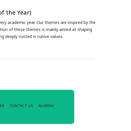
f the Year)
ry academic year. Our themes are inspired by the
ation of these themes is mainly aimed at shaping
ing deeply rooted in native values.
ER
CONTACT US
ALUMINI