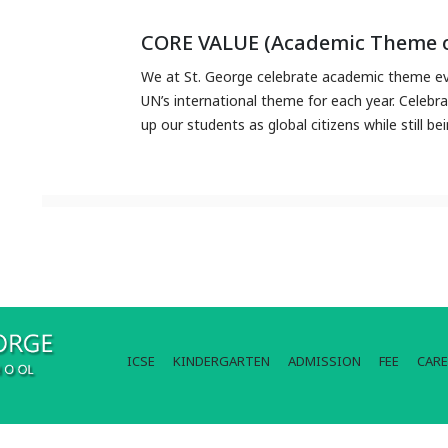
CORE VALUE (Academic Theme o
We at St. George celebrate academic theme eve
UN’s international theme for each year. Celebr
up our students as global citizens while still be
ICSE
KINDERGARTEN
ADMISSION
FEE
CARE