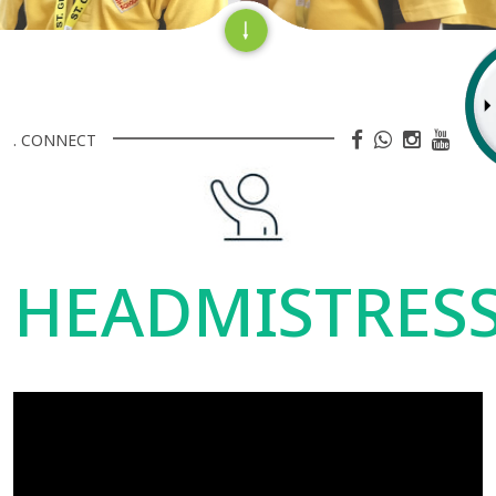
. CONNECT
HEADMISTRES