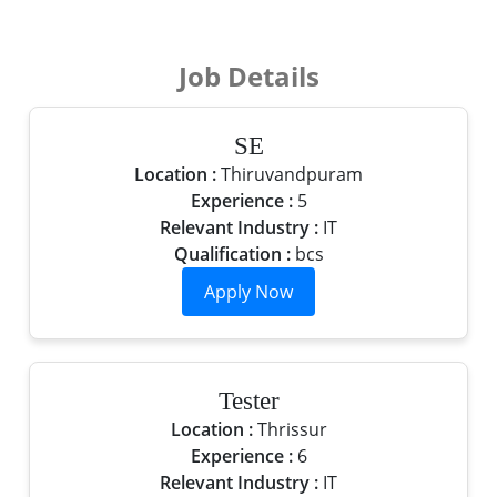
Job Details
SE
Location :
Thiruvandpuram
Experience :
5
Relevant Industry :
IT
Qualification :
bcs
Tester
Location :
Thrissur
Experience :
6
Relevant Industry :
IT