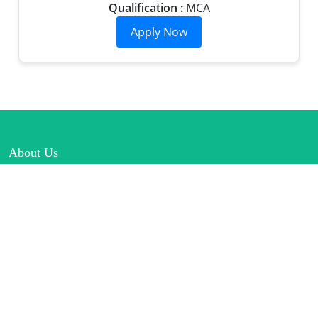
Qualification :
MCA
About Us
Lorem Ipsum is simply dummy text of the printing and
typesetting industry.
Connect
Links
Home
Rules