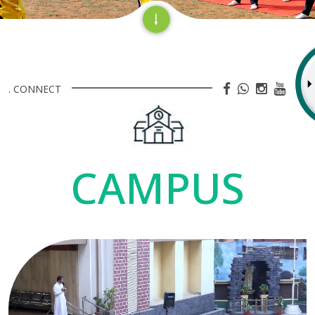
. CONNECT
CAMPUS