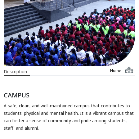
Home
Description
CAMPUS
A safe, clean, and well-maintained campus that contributes to
students' physical and mental health. It is a vibrant campus that
can foster a sense of community and pride among students,
staff, and alumni.