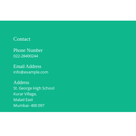
Contact
Phone Number
022-28400244
Email Address
info@example.com
Address
St. George High School
Kurar Village,
Malad East
Mumbai- 400 097