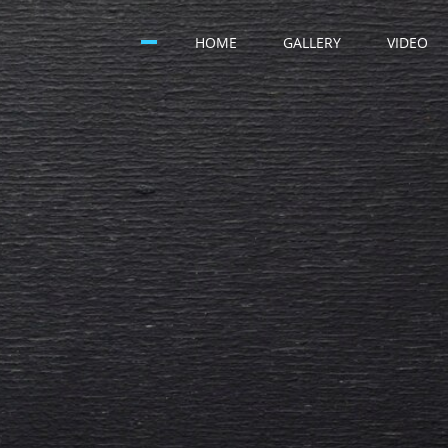
HOME
GALLERY
VIDEO