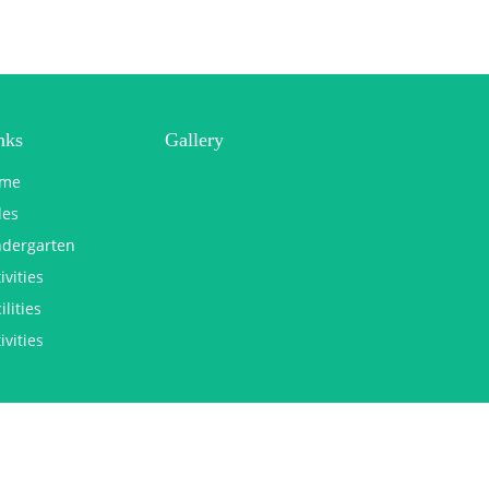
nks
Gallery
me
les
ndergarten
ivities
ilities
ivities
Copyright © 2025 st george malad. All Rights Reserved.