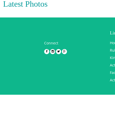
Latest Photos
Li
Ho
Connect
Ru
Ki
Act
Fac
Act