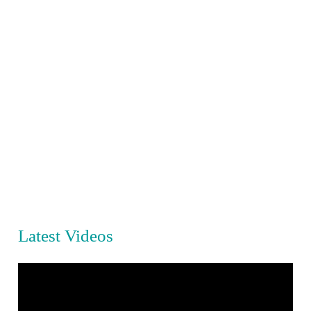
Latest Videos