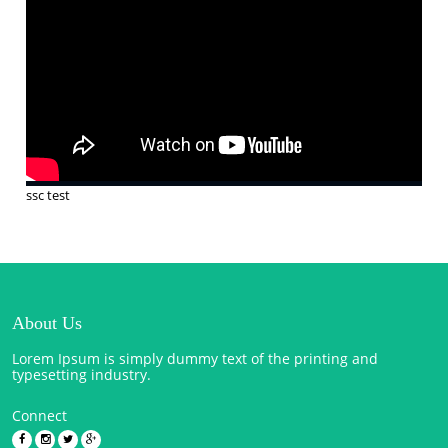
ssc test
About Us
Lorem Ipsum is simply dummy text of the printing and
typesetting industry.
Connect