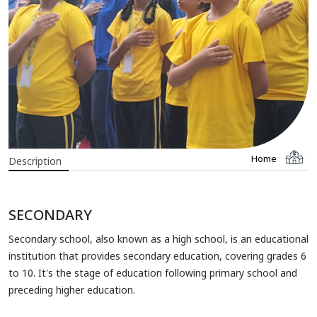
Home
Description
SECONDARY
Secondary school, also known as a high school, is an educational
institution that provides secondary education, covering grades 6
to 10. It's the stage of education following primary school and
preceding higher education.