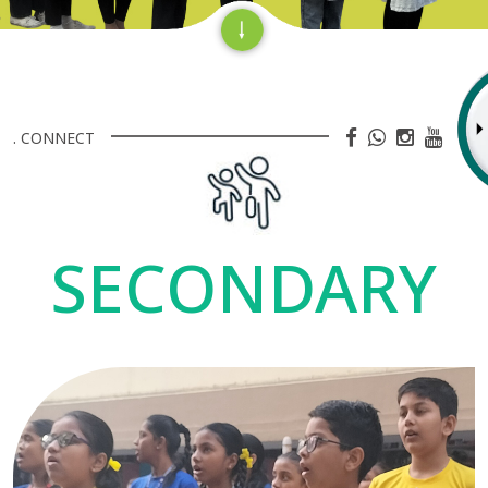
. CONNECT
SECONDARY