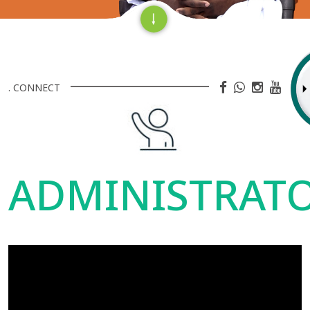
. CONNECT
ADMINISTRAT