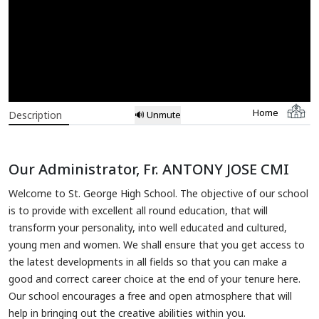
Home
Description
🔊 Unmute
Our Administrator, Fr. ANTONY JOSE CMI
Welcome to St. George High School. The objective of our school
is to provide with excellent all round education, that will
transform your personality, into well educated and cultured,
young men and women. We shall ensure that you get access to
the latest developments in all fields so that you can make a
good and correct career choice at the end of your tenure here.
Our school encourages a free and open atmosphere that will
help in bringing out the creative abilities within you.