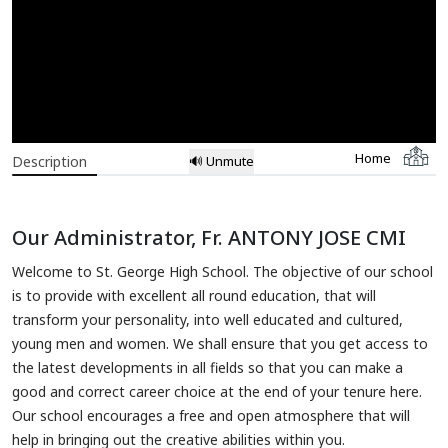
Home
Description
🔊 Unmute
Our Administrator, Fr. ANTONY JOSE CMI
Welcome to St. George High School. The objective of our school
is to provide with excellent all round education, that will
transform your personality, into well educated and cultured,
young men and women. We shall ensure that you get access to
the latest developments in all fields so that you can make a
good and correct career choice at the end of your tenure here.
Our school encourages a free and open atmosphere that will
help in bringing out the creative abilities within you.