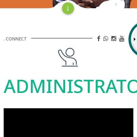
. CONNECT
ADMINISTRAT