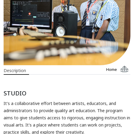
Home
Description
STUDIO
It's a collaborative effort between artists, educators, and
administrators to provide quality art education. The program
aims to give students access to rigorous, engaging instruction in
visual arts. It's a place where students can work on projects,
practice skills, and explore their creativity.