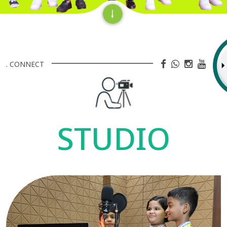
. CONNECT
STUDIO