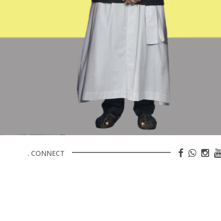
. CONNECT