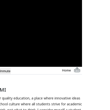
Home
Unmute
CMI
 quality education, a place where innovative ideas
hool culture where all students strive for academic
ink, not what to think. I consider myself a student