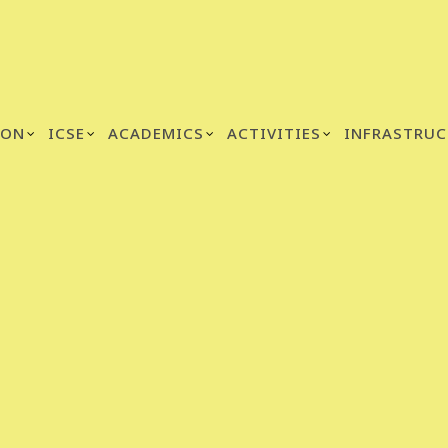
ION
ICSE
ACADEMICS
ACTIVITIES
INFRASTRUC