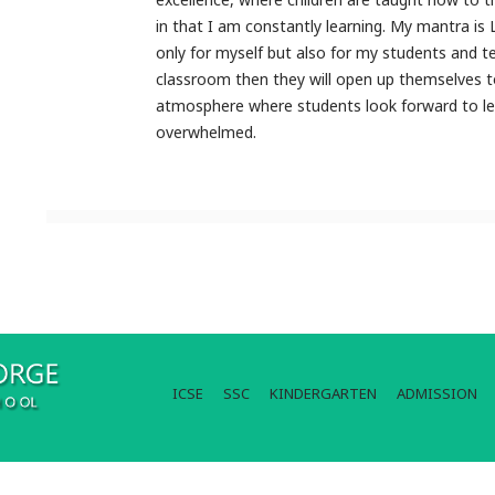
in that I am constantly learning. My mantra is 
only for myself but also for my students and te
classroom then they will open up themselves t
atmosphere where students look forward to lea
overwhelmed.
ICSE
SSC
KINDERGARTEN
ADMISSION