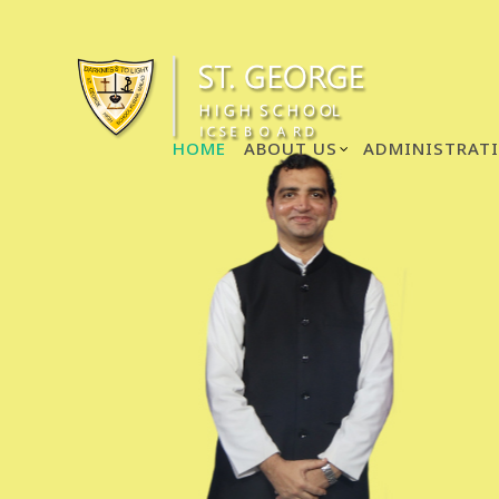
HOME
ABOUT US
ADMINISTRAT