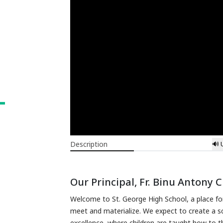
L
Description
🔊 
Our Principal, Fr. Binu Antony 
Welcome to St. George High School, a place for
meet and materialize. We expect to create a sc
excellence, where children are taught how to th