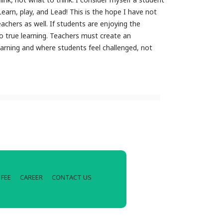
Learn, play, and Lead! This is the hope I have not
achers as well. If students are enjoying the
o true learning. Teachers must create an
rning and where students feel challenged, not
FEE
CAREER
CONTACT US