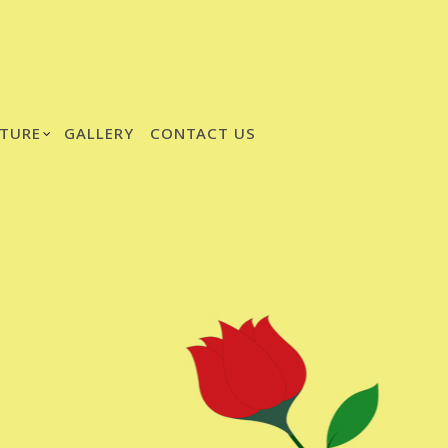
TURE
GALLERY
CONTACT US