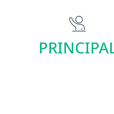
PRINCIPA