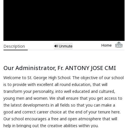
Home
Description
🔊 Unmute
Our Administrator, Fr. ANTONY JOSE CMI
Welcome to St. George High School. The objective of our school
is to provide with excellent all round education, that will
transform your personality, into well educated and cultured,
young men and women. We shall ensure that you get access to
the latest developments in all fields so that you can make a
good and correct career choice at the end of your tenure here.
Our school encourages a free and open atmosphere that will
help in bringing out the creative abilities within you.