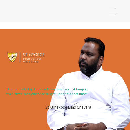
"It is better to light a small lamp and keep it longer,
than blaze a haystack and light up for a short time"
St.Kuriakose Elias Chavara