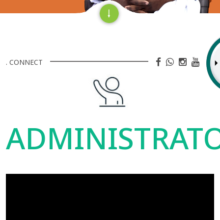
. CONNECT
ADMINISTRAT