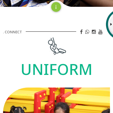
. CONNECT
UNIFORM